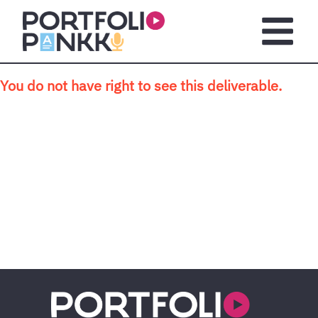
Skip to main content
Open m
You do not have right to see this deliverable.