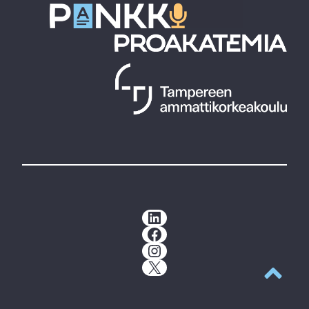
LinkedIn
Facebook
Instagram
X
Back to t