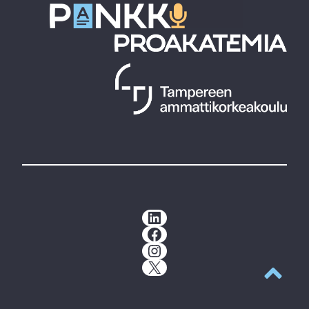
LinkedIn
Facebook
Instagram
X
Back to t