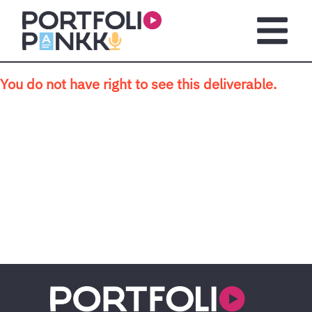
Skip to main content
Open m
You do not have right to see this deliverable.