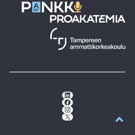
LinkedIn
Facebook
Instagram
X
Back to t