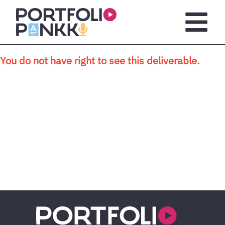
Skip to main content
Open m
You do not have right to see this deliverable.